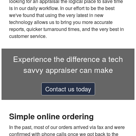
looking for an appraisal the logical place to save time
is in our daily workflow. In our effort to be the best
we've found that using the very latest in new
technology allows us to bring you more accurate
reports, quicker turnaround times, and the very best in
customer service.
Experience the difference a tech
savvy appraiser can make
Contact us today
Simple online ordering
In the past, most of our orders arrived via fax and were
confirmed with phone calls once we got back to the