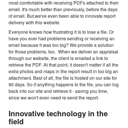
most comfortable with receiving PDFs attached to their
email. It's much better than previously, before the days
of email. But,we've even been able to innovate report
delivery with this website.
Everyone knows how frustrating it is to lose a file. Or
have you ever had problems sending or receiving an
email because it was too big? We provide a solution
for those problems, too. When we deliver an appraisal
through our website, the client is emailed a link to
retrieve the PDF. At that point, it doesn't matter if all the
extra photos and maps in the report result in too big an
attachment. Best of all, the file is hosted on our site for
90 days. So if anything happens to the file, you can log
back into our site and retrieve it - saving you time,
since we won't even need re-send the report.
Innovative technology in the
field