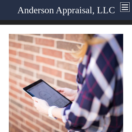
Anderson Appraisal, LLC