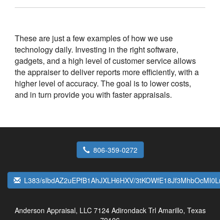
These are just a few examples of how we use
technology daily. Investing in the right software,
gadgets, and a high level of customer service allows
the appraiser to deliver reports more efficiently, with a
higher level of accuracy. The goal is to lower costs,
and in turn provide you with faster appraisals.
806-359-0272
L383/sIbdAZ2uEPfB1AhJXLH6HXV/3tKOWfE18Jf3MhbOcMI0
Anderson Appraisal, LLC
7124 Adirondack Trl Amarillo, Texas