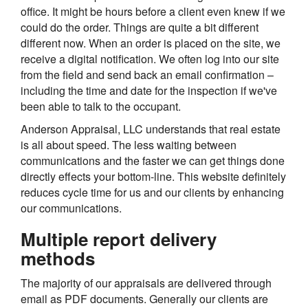
office. It might be hours before a client even knew if we
could do the order. Things are quite a bit different
different now. When an order is placed on the site, we
receive a digital notification. We often log into our site
from the field and send back an email confirmation –
including the time and date for the inspection if we've
been able to talk to the occupant.
Anderson Appraisal, LLC understands that real estate
is all about speed. The less waiting between
communications and the faster we can get things done
directly effects your bottom-line. This website definitely
reduces cycle time for us and our clients by enhancing
our communications.
Multiple report delivery
methods
The majority of our appraisals are delivered through
email as PDF documents. Generally our clients are