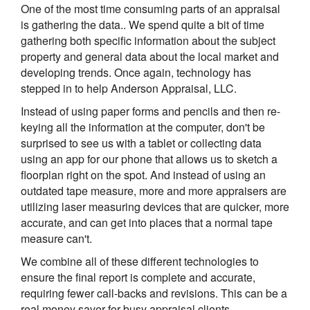
One of the most time consuming parts of an appraisal
is gathering the data.. We spend quite a bit of time
gathering both specific information about the subject
property and general data about the local market and
developing trends. Once again, technology has
stepped in to help Anderson Appraisal, LLC.
Instead of using paper forms and pencils and then re-
keying all the information at the computer, don't be
surprised to see us with a tablet or collecting data
using an app for our phone that allows us to sketch a
floorplan right on the spot. And instead of using an
outdated tape measure, more and more appraisers are
utilizing laser measuring devices that are quicker, more
accurate, and can get into places that a normal tape
measure can't.
We combine all of these different technologies to
ensure the final report is complete and accurate,
requiring fewer call-backs and revisions. This can be a
real money saver for busy appraisal clients.