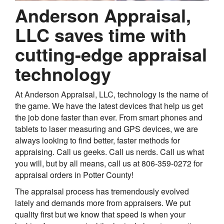
Anderson Appraisal,
LLC saves time with
cutting-edge appraisal
technology
At Anderson Appraisal, LLC, technology is the name of
the game. We have the latest devices that help us get
the job done faster than ever. From smart phones and
tablets to laser measuring and GPS devices, we are
always looking to find better, faster methods for
appraising. Call us geeks. Call us nerds. Call us what
you will, but by all means, call us at 806-359-0272 for
appraisal orders in Potter County!
The appraisal process has tremendously evolved
lately and demands more from appraisers. We put
quality first but we know that speed is when your