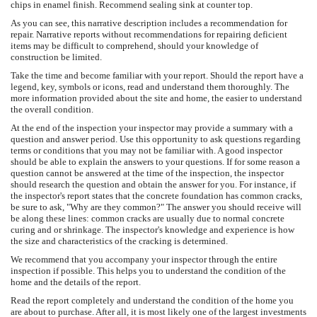
chips in enamel finish. Recommend sealing sink at counter top.
As you can see, this narrative description includes a recommendation for
repair. Narrative reports without recommendations for repairing deficient
items may be difficult to comprehend, should your knowledge of
construction be limited.
Take the time and become familiar with your report. Should the report have a
legend, key, symbols or icons, read and understand them thoroughly. The
more information provided about the site and home, the easier to understand
the overall condition.
At the end of the inspection your inspector may provide a summary with a
question and answer period. Use this opportunity to ask questions regarding
terms or conditions that you may not be familiar with. A good inspector
should be able to explain the answers to your questions. If for some reason a
question cannot be answered at the time of the inspection, the inspector
should research the question and obtain the answer for you. For instance, if
the inspector's report states that the concrete foundation has common cracks,
be sure to ask, "Why are they common?" The answer you should receive will
be along these lines: common cracks are usually due to normal concrete
curing and or shrinkage. The inspector's knowledge and experience is how
the size and characteristics of the cracking is determined.
We recommend that you accompany your inspector through the entire
inspection if possible. This helps you to understand the condition of the
home and the details of the report.
Read the report completely and understand the condition of the home you
are about to purchase. After all, it is most likely one of the largest investments