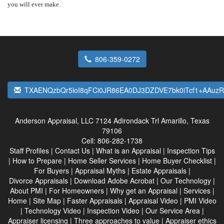
you will ever make.
806-359-0272
TXAENQzbQr5loI8qFCi0JR86EA0DJ3DZDVE7bk0iTcf1+AAu
Anderson Appraisal, LLC
7124 Adirondack Trl Amarillo, Texas
79106
Cell:
806-282-1738
Staff Profiles
|
Contact Us
|
What is an Appraisal
|
Inspection Tips
|
How to Prepare
|
Home Seller Services
|
Home Buyer Checklist
|
For Buyers
|
Appraisal Myths
|
Estate Appraisals
|
Divorce Appraisals
|
Download Adobe Acrobat
|
Our Technology
|
About PMI
|
For Homeowners
|
Why get an Appraisal
|
Services
|
Home
|
Site Map
|
Faster Appraisals
|
Appraisal Video
|
PMI Video
|
Technology Video
|
Inspection Video
|
Our Service Area
|
Appraiser licensing
|
Three approaches to value
|
Appraiser ethics