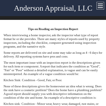
Anderson Appraisal, LLC
Tips on Reading an Inspection Report
When interviewing a home inspector, ask the inspector what type of report
format he or she provides. There are many styles of reports used by property
inspectors, including the checklist, computer generated using inspection
programs, and the narrative style.
Some reports are delivered on site and some may take as long as 4 - 6 days for
delivery. All reporting systems have pros and cons.
The most important issue with an inspection report is the descriptions given
for each item or component. A report that indicates the condition as "Good",
"Fair" or "Poor" without a detailed explanation, is vague and can be easily
misinterpreted. An example of a vague condition would be:
Kitchen Sink: Condition - Good, Fair, or Poor.
None of these descriptions gives the homeowner an idea what is wrong. Does
the sink have a cosmetic problem? Does the home have a plumbing problem?
A good report should supply you with descriptive information on the
condition of the site and home. An example of a descriptive condition is:
Kitchen sink: Condition - Minor wear, heavy wear, damaged, rust stains, or